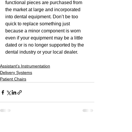
functional pieces are purchased from 
the market at large and incorporated 
into dental equipment. Don’t be too 
quick to replace something just 
because a minor component is worn 
even if your equipment may be a little 
dated or is no longer supported by the 
dental industry or your local dealer.
Assistant's Instrumentation
Delivery Systems
Patient Chairs
See All
Recent Posts