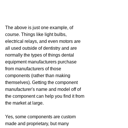
The above is just one example, of 
course. Things like light bulbs, 
electrical relays, and even motors are 
all used outside of dentistry and are 
normally the types of things dental 
equipment manufacturers purchase 
from manufacturers of those 
components (rather than making 
themselves). Getting the component 
manufacturer's name and model off of 
the component can help you find it from 
the market at large.
Yes, some components are custom 
made and proprietary, but many 