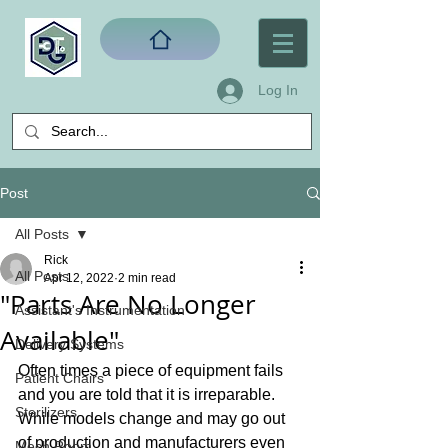
Log In
Post
All Posts
Rick
All Posts
Apr 12, 2022
2 min read
"Parts Are No Longer
Assistant's Instrumentation
Available"
Delivery Systems
Often times a piece of equipment fails 
Patient Chairs
and you are told that it is irreparable. 
Sterilizers
While models change and may go out 
of production and manufacturers even 
Mech Room