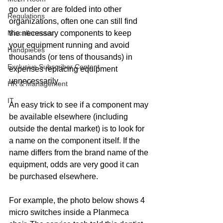
go under or are folded into other 
Regulations
organizations, often one can still find 
Miscellaneous
the necessary components to keep 
your equipment running and avoid 
Handpieces
thousands (or tens of thousands) in 
Exclusive Subscriber Content
expenses replacing equipment 
unnecessarily.
HR & Management
IT
An easy trick to see if a component may 
be available elsewhere (including 
outside the dental market) is to look for 
a name on the component itself. If the 
name differs from the brand name of the 
equipment, odds are very good it can 
be purchased elsewhere.
For example, the photo below shows 4 
micro switches inside a Planmeca 