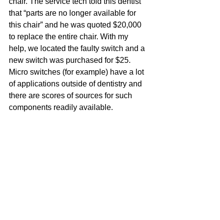
chair. The service tech told this dentist 
that “parts are no longer available for 
this chair” and he was quoted $20,000 
to replace the entire chair. With my 
help, we located the faulty switch and a 
new switch was purchased for $25. 
Micro switches (for example) have a lot 
of applications outside of dentistry and 
there are scores of sources for such 
components readily available.