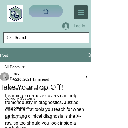
Log In
Post
All Posts
Rick
All Posts
Aug 3, 2021
1 min read
Take Your Top Off!
Assistant's Instrumentation
Learning to remove covers can help 
Delivery Systems
tremendously in diagnostics. Just as 
Patient Chairs
one of the first tools you reach for when 
performing clinical diagnosis is the X-
Sterilizers
ray, so too should you look inside a 
Mech Room