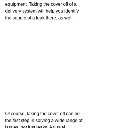
equipment. Taking the cover off of a 
delivery system will help you identify 
the source of a leak there, as well.
Of course, taking the cover off can be 
the first step in solving a wide range of 
issues, not just leaks. A visual 