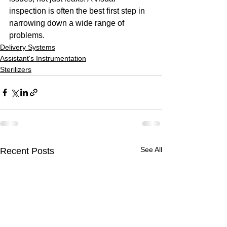
inspection is often the best first step in 
narrowing down a wide range of 
problems.
Delivery Systems
Assistant's Instrumentation
Sterilizers
See All
Recent Posts