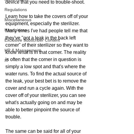
device that you need to trouble-shoot.
Regulations
Learn how to take the covers off of your 
Miscellaneous
equipment, especially the sterilizer. 
Handpieces
Many times I've had people tell me that 
they've "got a leak in the back left 
Exclusive Subscriber Content
corner" of their sterilizer so they want to 
HR & Management
know what is in that corner. The reality 
is often that the corner in question is 
IT
simply a low spot and that's where the 
water runs. To find the actual source of 
the leak, your best bet is to remove the 
cover and run a cycle again. With the 
cover off of your sterilizer, you can see 
what's actually going on and may be 
able to better pinpoint the source of 
trouble.
The same can be said for all of your 