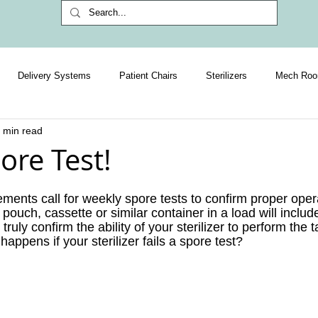
Delivery Systems
Patient Chairs
Sterilizers
Mech Ro
 min read
Exclusive Subscriber Content
HR & Management
IT
ore Test!
ments call for weekly spore tests to confirm proper opera
 pouch, cassette or similar container in a load will include
truly confirm the ability of your sterilizer to perform the t
ppens if your sterilizer fails a spore test?