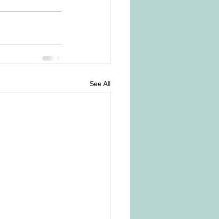
See All