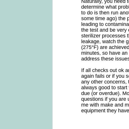
Naturally, you need t
determine what proble
to do is then run ano
some time ago) the pr
leading to contaminat
the test and be very 
sterilizer processes 
leakage, watch the g
(275°F) are achieved
minutes, so have an 
address these issues
If all checks out ok a
again fails or if you
any other concerns, th
always good to start
due (or overdue). Mos
questions if you are 
me with make and mod
equipment they have