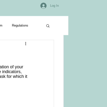
Log In
om
Regulations
tion of your 
 indicators, 
ask for which it 