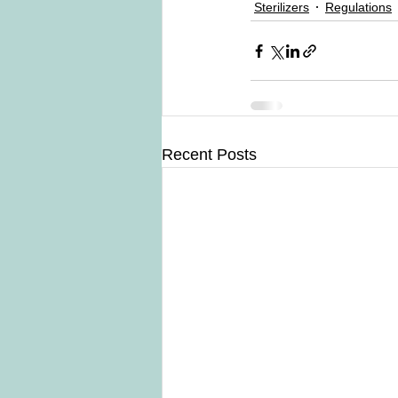
Sterilizers
Regulations
Recent Posts