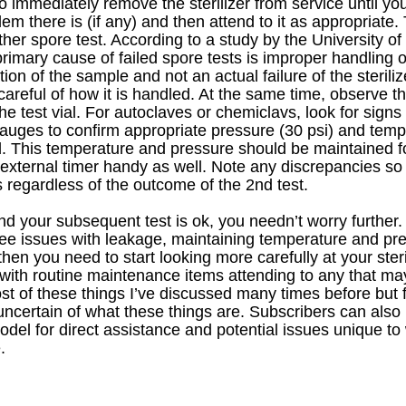
o immediately remove the sterilizer from service until yo
m there is (if any) and then attend to it as appropriate. 
ther spore test. According to a study by the University of
imary cause of failed spore tests is improper handling of
ion of the sample and not an actual failure of the steriliz
careful of how it is handled. At the same time, observe t
the test vial. For autoclaves or chemiclavs, look for signs
auges to confirm appropriate pressure (30 psi) and temp
. This temperature and pressure should be maintained for
external timer handy as well. Note any discrepancies so
 regardless of the outcome of the 2nd test. 
nd your subsequent test is ok, you needn’t worry further. I
 see issues with leakage, maintaining temperature and pr
en you need to start looking more carefully at your sterili
 with routine maintenance items attending to any that may
t of these things I’ve discussed many times before but fe
uncertain of what these things are. Subscribers can also 
el for direct assistance and potential issues unique to
.