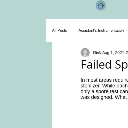
All Posts
Assistant's Instrumentation
Rick
Aug 1, 2021
2
Miscellaneous
Handpieces
Failed Sp
In most areas require
sterilizer. While each
only a spore test can 
was designed. What ha