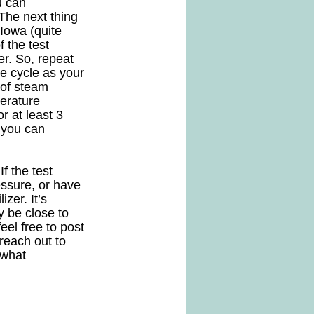
u can 
The next thing 
 Iowa (quite 
 the test 
er. So, repeat 
he cycle as your 
 of steam 
erature 
 at least 3 
 you can 
f the test 
essure, or have 
zer. It’s 
 be close to 
el free to post 
reach out to 
 what 