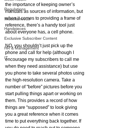
the importance of keeping owner’s 
Regulations
manuals as sources of information, but 
when it comes to providing a frame of 
Miscellaneous
reference, there’s a handy tool just 
Handpieces
about everyone has, a cell phone.
Exclusive Subscriber Content
NO, you shouldn’t just pick up the 
HR & Management
phone and call for help (although I 
IT
encourage my subscribers to call me 
when they need assistance) but use 
you phone to take several photos using 
the high-resolution camera. Take a 
number of “before” pictures before you 
start pulling things apart or working on 
them. This provides a record of how 
things are “supposed” to look giving 
you a great reference when it comes 
time to put everything back together. If 
you do need to reach out to someone 