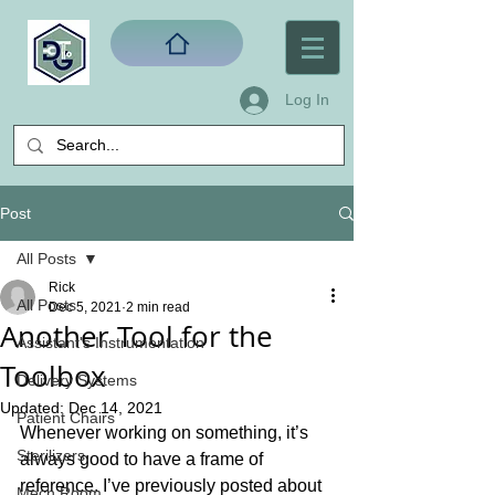
Log In
Post
All Posts
Rick
All Posts
Dec 5, 2021
2 min read
Another Tool for the
Assistant's Instrumentation
Toolbox
Delivery Systems
Updated:
Dec 14, 2021
Patient Chairs
Whenever working on something, it’s 
Sterilizers
always good to have a frame of 
reference. I’ve previously posted about 
Mech Room