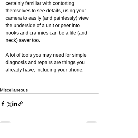
certainly familiar with contorting 
themselves to see details, using your 
camera to easily (and painlessly) view 
the underside of a unit or peer into 
nooks and crannies can be a life (and 
neck) saver too.
A lot of tools you may need for simple 
diagnosis and repairs are things you 
already have, including your phone.
Miscellaneous