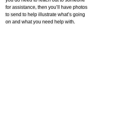
for assistance, then you’ll have photos 
to send to help illustrate what’s going 
on and what you need help with.