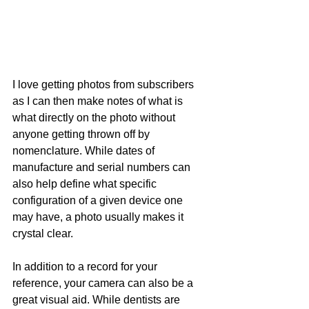
I love getting photos from subscribers 
as I can then make notes of what is 
what directly on the photo without 
anyone getting thrown off by 
nomenclature. While dates of 
manufacture and serial numbers can 
also help define what specific 
configuration of a given device one 
may have, a photo usually makes it 
crystal clear.
In addition to a record for your 
reference, your camera can also be a 
great visual aid. While dentists are 